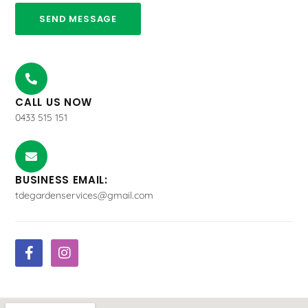
SEND MESSAGE
CALL US NOW
0433 515 151
BUSINESS EMAIL:
tdegardenservices@gmail.com