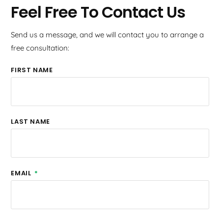
Feel Free To Contact Us
Send us a message, and we will contact you to arrange a
free consultation:
FIRST NAME
LAST NAME
EMAIL