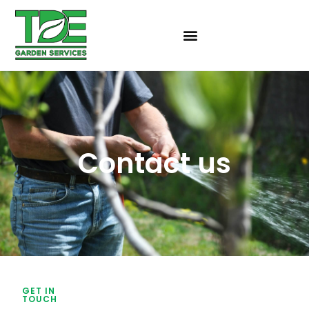
Contact us
GET IN
TOUCH