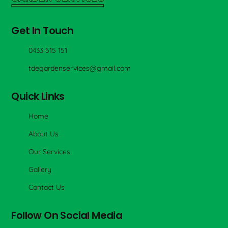
Get In Touch
0433 515 151
tdegardenservices@gmail.com
Quick Links
Home
About Us
Our Services
Gallery
Contact Us
Follow On Social Media