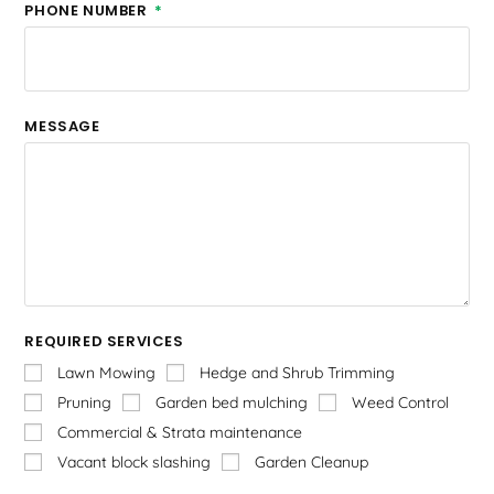
PHONE NUMBER
MESSAGE
REQUIRED SERVICES
Lawn Mowing
Hedge and Shrub Trimming
Pruning
Garden bed mulching
Weed Control
Commercial & Strata maintenance
Vacant block slashing
Garden Cleanup